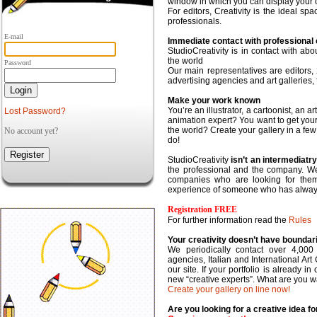
window in which you can display your o
For editors,
Creativity is the ideal sp
professionals.
E-mail
Immediate contact with professional c
StudioCreativity is in contact with ab
the world
Password
Our main representatives are editors,
advertising agencies and art galleries,
Make your work known
You’re an illustrator, a cartoonist, an a
Lost Password?
animation expert? You want to get you
the world?
Create your gallery
in a fe
No account yet?
do!
StudioCreativity
isn’t an intermediat
the professional and the company. We p
companies who are looking for them
experience of someone who has always 
Registration FREE
For further information read the
Rules
Your creativity doesn’t have boundar
We periodically contact over 4,000
agencies, Italian and International Art 
our site. If your portfolio is already 
new “creative experts”. What are you wa
Create your gallery on line now!
Are you looking for a creative idea 