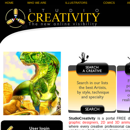
HOME
WHO WE ARE
ILLUSTRATORS
COMICS
A
StudioCreativity
is a portal FREE d
graphic designers, 2D and 3D animati
where every creative professional ca
User login