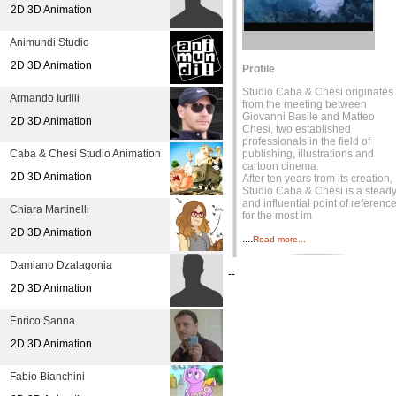
2D 3D Animation
Animundi Studio
2D 3D Animation
Profile
Studio Caba & Chesi originates
Armando Iurilli
from the meeting between
Giovanni Basile and Matteo
2D 3D Animation
Chesi, two established
professionals in the field of
Caba & Chesi Studio Animation
publishing, illustrations and
cartoon cinema.
2D 3D Animation
After ten years from its creation,
Studio Caba & Chesi is a stead
and influential point of referenc
Chiara Martinelli
for the most im
2D 3D Animation
....
Read more...
Damiano Dzalagonia
--
2D 3D Animation
Enrico Sanna
2D 3D Animation
Fabio Bianchini