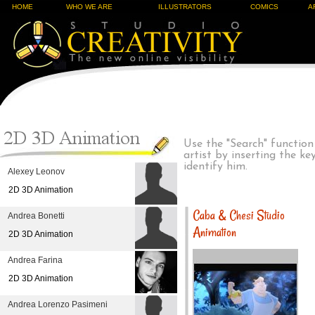
HOME
WHO WE ARE
ILLUSTRATORS
COMICS
A
Use the "Search" function
artist by inserting the k
identify him.
Alexey Leonov
2D 3D Animation
Caba & Chesi Studio
Andrea Bonetti
Animation
2D 3D Animation
Andrea Farina
2D 3D Animation
Andrea Lorenzo Pasimeni