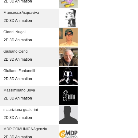
2D 3D Animation
Francesco Acquaviva
2D 3D Animation
Gianni Nugoli
2D 3D Animation
Giuliano Cenci
2D 3D Animation
Giuliano Fontanelli
2D 3D Animation
Massimiliano Bova
2D 3D Animation
mauriziana gualdrini
2D 3D Animation
MDP COMUNICA Agenzia
2D 3D Animation