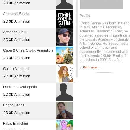
2D 3D Animation
Animundi Studio
Profile
2D 3D Animation
Enrico Sanna was born in Geno
in !973. After the secondary
school at Calasanzio Liceo, he
Armando Iurilli
obtained a degree in paintings a
the Ligustic Academy of Beauty
2D 3D Animation
Arts in Genoa. He frequented a
school of animation and
Caba & Chesi Studio Animation
subsequently he came out with
his first work: ?Kiddy English?
2D 3D Animation
published in 2001 for a fam
....
Read more...
Chiara Martinelli
2D 3D Animation
--
Damiano Dzalagonia
2D 3D Animation
Enrico Sanna
2D 3D Animation
Fabio Bianchini