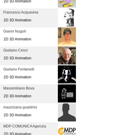
2D 3D Animation
Francesco Acquaviva
2D 3D Animation
Gianni Nugoli
2D 3D Animation
Giuliano Cenci
2D 3D Animation
Giuliano Fontanelli
2D 3D Animation
Massimiliano Bova
2D 3D Animation
mauriziana gualdrini
2D 3D Animation
MDP COMUNICA Agenzia
2D 3D Animation