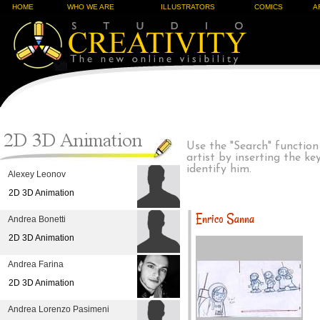
HOME
WHO WE ARE
ILLUSTRATORS
COMICS
A
Use the "Search" function
artist by inserting the k
identify him.
Alexey Leonov
2D 3D Animation
Enrico Sanna
Andrea Bonetti
2D 3D Animation
Andrea Farina
2D 3D Animation
Andrea Lorenzo Pasimeni