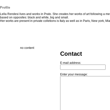
Profile
Lella Rendesi lives and works in Prato. She creates her works of art following a m
based on opposites: black and white, big and small.
Her works are present in private colletions is Italy as well as in Paris, New york, Mi
no content
Contact
E-mail address:
Enter your message: