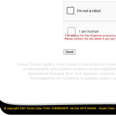
Genoa Florence gallery shows artists of pop artists list Rome 
art photographic artist painters sculptors modern alphabe
international emerging New York figurative sculptors
Veneziagalleria art exhibitions installations gallery ar