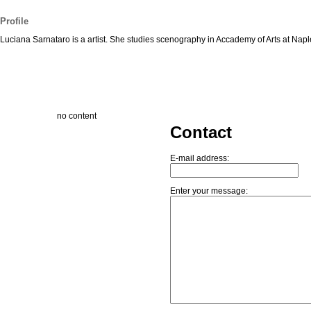
Profile
Luciana Sarnataro is a artist. She studies scenography in Accademy of Arts at Napl
no content
Contact
E-mail address:
Enter your message: