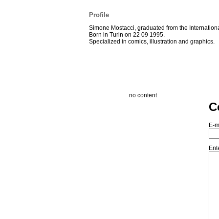
Profile
Simone Mostacci, graduated from the Internationa
Born in Turin on 22 09 1995.
Specialized in comics, illustration and graphics.
no content
C
E-m
Ent