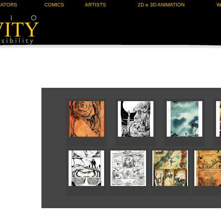
RATORS
COMICS
ARTISTS
2D e 3D ANIMATION
W