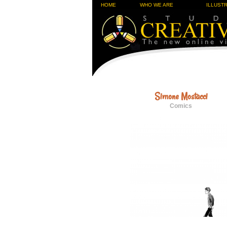
HOME
WHO WE ARE
ILLUST
Simone Mostacci
Comics