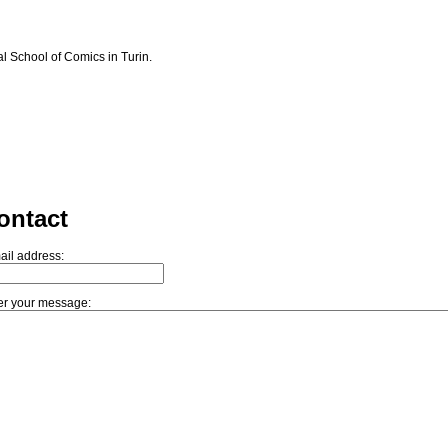
l School of Comics in Turin.
ontact
ail address:
er your message: