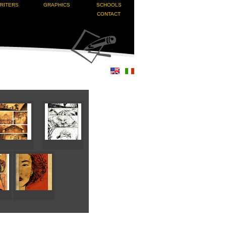
RITERS
GRAPHICS
SCHOOLS
CONTACT