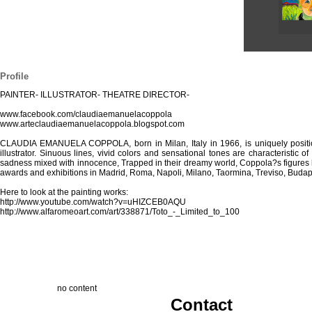
Profile
PAINTER- ILLUSTRATOR- THEATRE DIRECTOR-
www.facebook.com/claudiaemanuelacoppola
www.arteclaudiaemanuelacoppola.blogspot.com
CLAUDIA EMANUELA COPPOLA, born in Milan, Italy in 1966, is uniquely positioned 
illustrator. Sinuous lines, vivid colors and sensational tones are characteristic
sadness mixed with innocence, Trapped in their dreamy world, Coppola?s figures h
awards and exhibitions in Madrid, Roma, Napoli, Milano, Taormina, Treviso, Budap
Here to look at the painting works:
http://www.youtube.com/watch?v=uHIZCEB0AQU
http://www.alfaromeoart.com/art/338871/Toto_-_Limited_to_100
no content
Contact