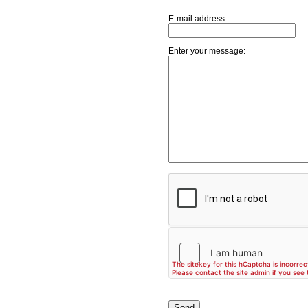
E-mail address:
Enter your message: