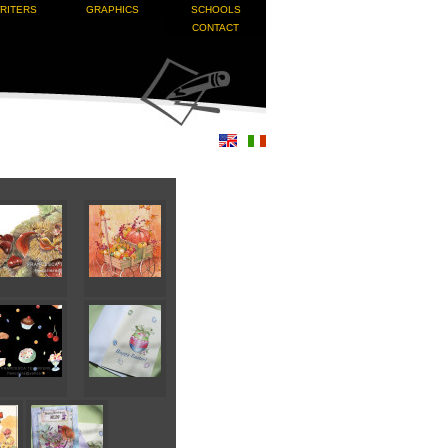
RITERS
GRAPHICS
SCHOOLS
CONTACT