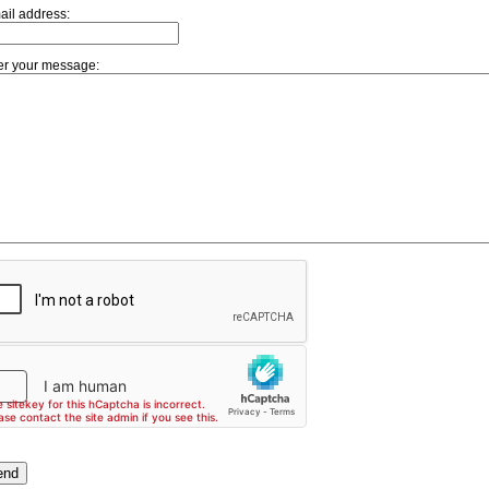
ail address:
er your message: