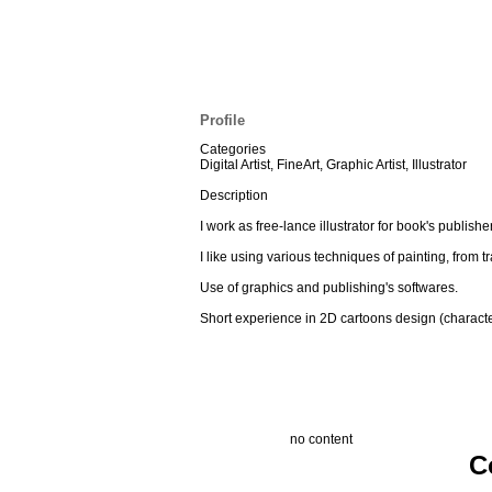
Profile
Categories
Digital Artist, FineArt, Graphic Artist, Illustrator
Description
I work as free-lance illustrator for book's publis
I like using various techniques of painting, from tra
Use of graphics and publishing's softwares.
Short experience in 2D cartoons design (characte
no content
C