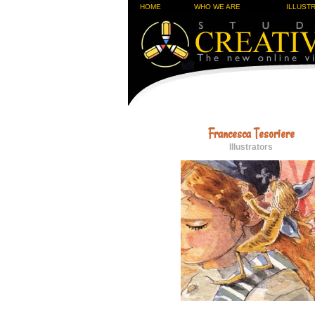
HOME
WHO WE ARE
ILLUST
Francesca Tesoriere
Illustrators