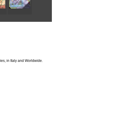
ies, in Italy and Worldwide.