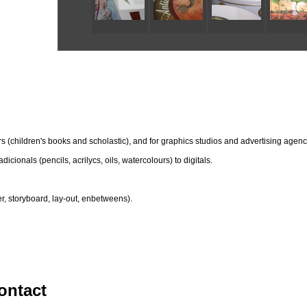
hers (children's books and scholastic), and for graphics studios and advertising agenc
dicionals (pencils, acrilycs, oils, watercolours) to digitals.
r, storyboard, lay-out, enbetweens).
ontact