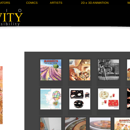
RATORS
COMICS
ARTISTS
2D e 3D ANIMATION
W