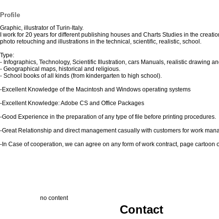
Profile
Graphic, illustrator of Turin-Italy.
I work for 20 years for different publishing houses and Charts Studies in the creatio
photo retouching and illustrations in the technical, scientific, realistic, school.
Type:
- Infographics, Technology, Scientific Illustration, cars Manuals, realistic drawing an
- Geographical maps, historical and religious.
- School books of all kinds (from kindergarten to high school).
-Excellent Knowledge of the Macintosh and Windows operating systems
-Excellent Knowledge: Adobe CS and Office Packages
-Good Experience in the preparation of any type of file before printing procedures.
-Great Relationship and direct management casually with customers for work ma
-In Case of cooperation, we can agree on any form of work contract, page cartoon or 
no content
Contact