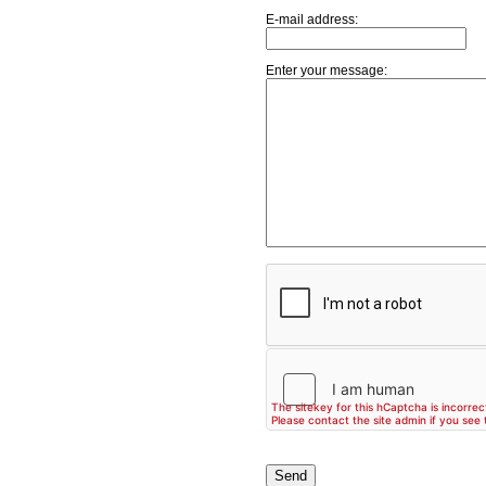
E-mail address:
Enter your message: