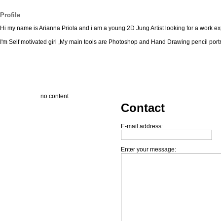
Profile
Hi my name is Arianna Priola and i am a young 2D Jung Artist looking for a work ex
I'm Self motivated girl ,My main tools are Photoshop and Hand Drawing pencil portr
no content
Contact
E-mail address:
Enter your message: