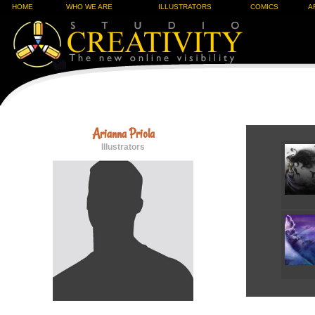
HOME
WHO WE ARE
ILLUSTRATORS
COMICS
A
Arianna Priola
Illustrators