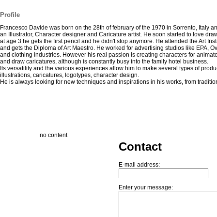
Profile
Francesco Davide was born on the 28th of february of the 1970 in Sorrento, Italy an
an Illustrator, Character designer and Caricature artist. He soon started to love dra
at age 3 he gets the first pencil and he didn't stop anymore. He attended the Art Inst
and gets the Diploma of Art Maestro. He worked for advertising studios like EPA, O
and clothing industries. However his real passion is creating characters for anima
and draw caricatures, although is constantly busy into the family hotel business.
Its versatility and the various experiences allow him to make several types of produ
illustrations, caricatures, logotypes, character design.
He is always looking for new techniques and inspirations in his works, from traditiona
no content
Contact
E-mail address:
Enter your message: