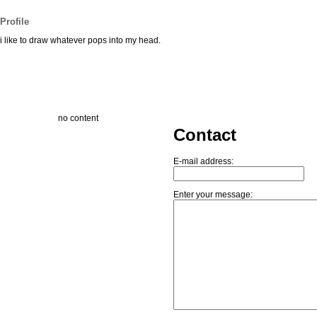
Profile
i like to draw whatever pops into my head.
no content
Contact
E-mail address:
Enter your message: