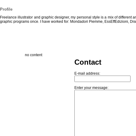
Profile
Freelance illustrator and graphic designer, my personal style is a mix of different 
graphic programs once. I have worked for: Mondadori Piemme, EssEffEdizioni, Dis
no content
Contact
E-mail address:
Enter your message: