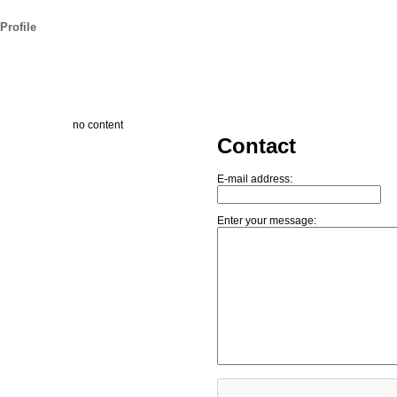
Profile
no content
Contact
E-mail address:
Enter your message: