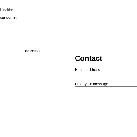
Profile
cartoonist
no content
Contact
E-mail address:
Enter your message: