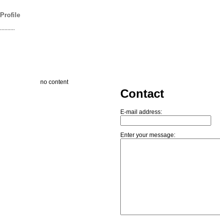
Profile
..........
no content
Contact
E-mail address:
Enter your message: