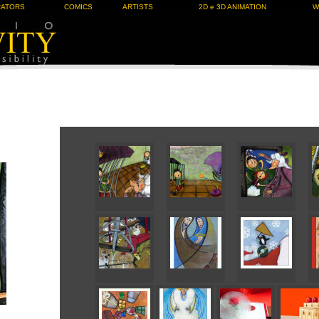
RATORS
COMICS
ARTISTS
2D e 3D ANIMATION
W