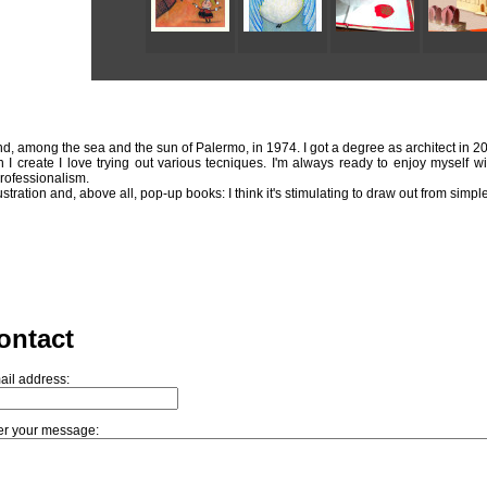
and, among the sea and the sun of Palermo, in 1974. I got a degree as architect in 2
n I create I love trying out various tecniques. I'm always ready to enjoy myself wi
professionalism.
lustration and, above all, pop-up books: I think it's stimulating to draw out from sim
ontact
ail address:
er your message: