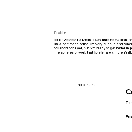
Profile
Hi! I'm Antonio La Malfa. I was born on Sicilian l
I'm a self-made artist. I'm very curious and whe
collaborations yet, but I?m ready to get better in 
The spheres of work that I prefer are children's il
no content
C
E-m
Ent