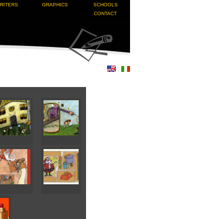
RITERS
GRAPHICS
SCHOOLS
CONTACT