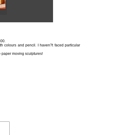
000.
th colours and pencil. I haven?t faced particular
ple paper moving sculptures!