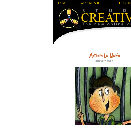
HOME
WHO WE ARE
ILLUST
Antonio La Malfa
Illustrators