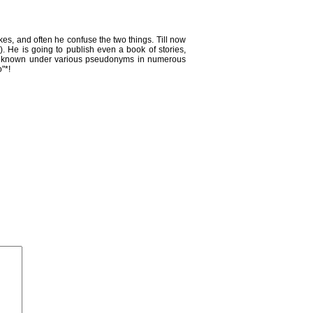
jokes, and often he confuse the two things. Till now
. He is going to publish even a book of stories,
He is known under various pseudonyms in numerous
"*!