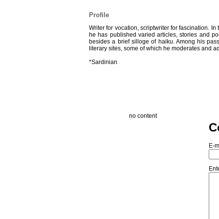
Profile
Writer for vocation, scriptwriter for fascination. 
he has published varied articles, stories and p
besides a brief silloge of haiku. Among his pas
literary sites, some of which he moderates and ad
*Sardinian
no content
C
E-m
Ent