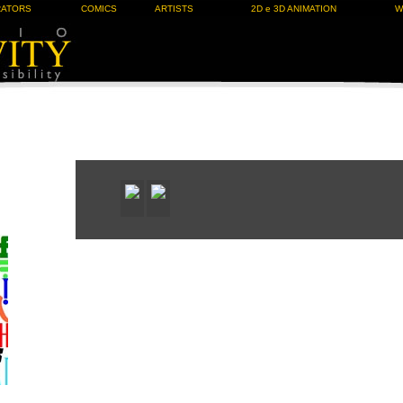
RATORS
COMICS
ARTISTS
2D e 3D ANIMATION
W