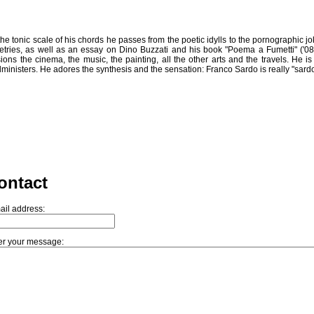
In the tonic scale of his chords he passes from the poetic idylls to the pornographic 
oetries, as well as an essay on Dino Buzzati and his book "Poema a Fumetti" ('08)
sions the cinema, the music, the painting, all the other arts and the travels. 
ministers. He adores the synthesis and the sensation: Franco Sardo is really "sardo
ontact
ail address:
er your message: