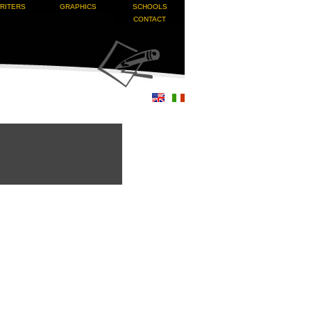
RITERS
GRAPHICS
SCHOOLS
CONTACT