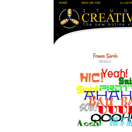
HOME
WHO WE ARE
ILLUST
Franco Sardo
Writers