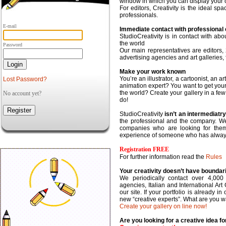
window in which you can display your o
For editors,
Creativity is the ideal sp
professionals.
E-mail
Immediate contact with professional c
StudioCreativity is in contact with ab
the world
Password
Our main representatives are editors,
advertising agencies and art galleries,
Make your work known
You’re an illustrator, a cartoonist, an a
Lost Password?
animation expert? You want to get you
the world?
Create your gallery
in a fe
No account yet?
do!
StudioCreativity
isn’t an intermediat
the professional and the company. We p
companies who are looking for them
experience of someone who has always 
Registration FREE
For further information read the
Rules
Your creativity doesn’t have boundar
We periodically contact over 4,000
agencies, Italian and International Art 
our site. If your portfolio is already 
new “creative experts”. What are you wa
Create your gallery on line now!
Are you looking for a creative idea 