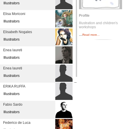
Illustrators
Elisa Moriconi
Profile
Illustrators
Illustration and children's
workshops
Elisabeth Nogales
....
Read more...
Illustrators
Enea laureti
Illustrators
Enea laureti
Illustrators
--
ERIKA RUFFA
Illustrators
Fabio Sardo
Illustrators
Federico de Luca