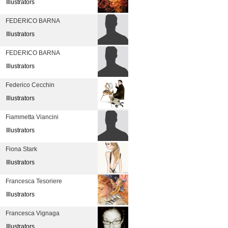
Illustrators
FEDERICO BARNA
Illustrators
FEDERICO BARNA
Illustrators
Federico Cecchin
Illustrators
Fiammetta Viancini
Illustrators
Fiona Stark
Illustrators
Francesca Tesoriere
Illustrators
Francesca Vignaga
Illustrators