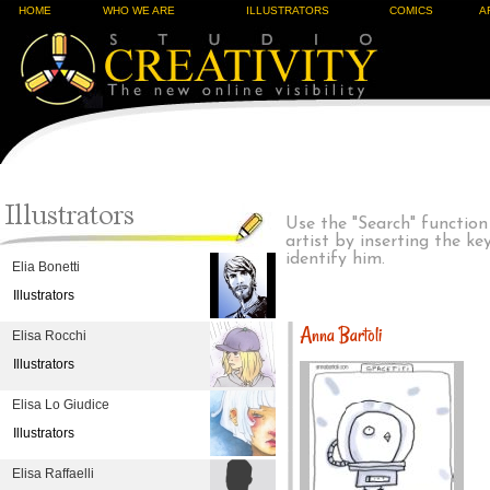
HOME
WHO WE ARE
ILLUSTRATORS
COMICS
A
Use the "Search" function
artist by inserting the k
identify him.
Elia Bonetti
Illustrators
Anna Bartoli
Elisa Rocchi
Illustrators
Elisa Lo Giudice
Illustrators
Elisa Raffaelli